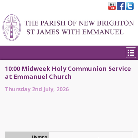
10:00 Midweek Holy Communion Service
at Emmanuel Church
Thursday 2nd July, 2026
Hymns