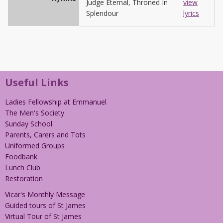
Judge Eternal, Throned In
view
Splendour
lyrics
Useful Links
Ladies Fellowship at Emmanuel
The Men's Society
Sunday School
Parents, Carers and Tots
Uniformed Groups
Foodbank
Lunch Club
Restoration
Vicar's Monthly Message
Guided tours of St James
Virtual Tour of St James