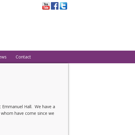
ews
Contact
at Emmanuel Hall. We have a
 of whom have come since we