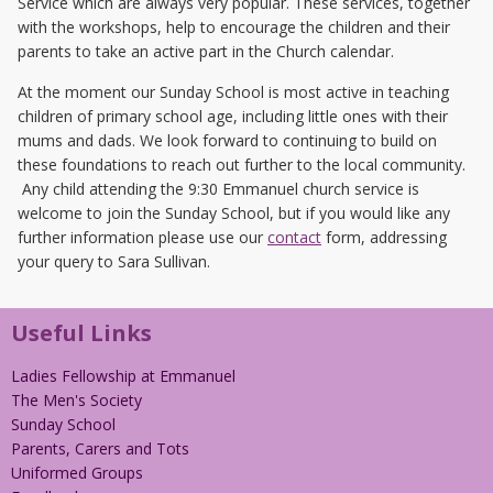
Service which are always very popular. These services, together
with the workshops, help to encourage the children and their
parents to take an active part in the Church calendar.
At the moment our Sunday School is most active in teaching
children of primary school age, including little ones with their
mums and dads. We look forward to continuing to build on
these foundations to reach out further to the local community.
Any child attending the 9:30 Emmanuel church service is
welcome to join the Sunday School, but if you would like any
further information please use our
contact
form, addressing
your query to Sara Sullivan.
Useful Links
Ladies Fellowship at Emmanuel
The Men's Society
Sunday School
Parents, Carers and Tots
Uniformed Groups