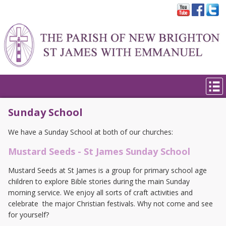
Sunday School
We have a Sunday School at both of our churches:
Mustard Seeds - St James Sunday School
Mustard Seeds at St James is a group for primary school age
children to explore Bible stories during the main Sunday
morning service. We enjoy all sorts of craft activities and
celebrate the major Christian festivals. Why not come and see
for yourself?