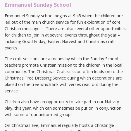
Emmanuel Sunday School
Emmanuel Sunday school begins at 9:45 when the children are
led out of the main church service for fun exploration of core
Christian messages. There are also several other opportunities
for children to join in at several events throughout the year –
including Good Friday, Easter, Harvest and Christmas craft
events.
The craft sessions are a means by which the Sunday School
teachers promote Christian mission to the children in the local
community. The Christmas Craft session often leads on to the
Christmas Tree Dressing Service during which decorations are
placed on the tree which link with verses read out during the
service.
Children also have an opportunity to take part in our Nativity
play, this year, which can sometimes be put on in conjunction
with some of our uniformed groups.
On Christmas Eve, Emmanuel regularly hosts a Christingle