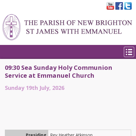
09:30 Sea Sunday Holy Communion
Service at Emmanuel Church
Sunday 19th July, 2026
Presiding
Rev Heather Atkinson