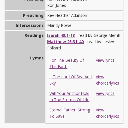
Ron Jones
Preaching
Rev Heather Atkinson
Intercessions
Mandy Rowe
Readings
Isaiah 43:1-13
- read by George Merrill
Matthew 25:31-40
- read by Lesley
Folkard
Hymns
For The Beauty Of
view lyrics
The Earth
I, The Lord Of Sea And
view
Sky
chords/lyrics
Will Your Anchor Hold
view lyrics
In The Storms Of Life
Eternal Father, Strong
view
To Save
chords/lyrics