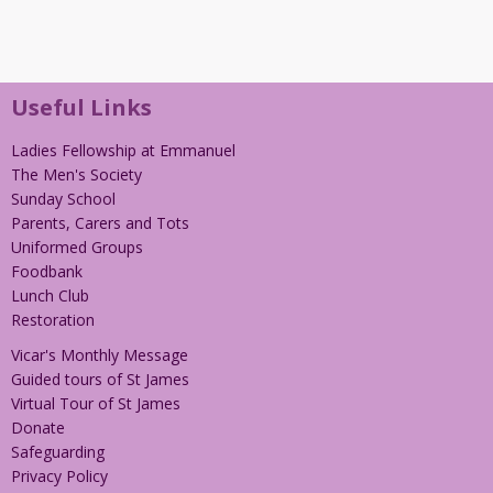
Useful Links
Ladies Fellowship at Emmanuel
The Men's Society
Sunday School
Parents, Carers and Tots
Uniformed Groups
Foodbank
Lunch Club
Restoration
Vicar's Monthly Message
Guided tours of St James
Virtual Tour of St James
Donate
Safeguarding
Privacy Policy