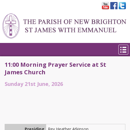
11:00 Morning Prayer Service at St
James Church
Sunday 21st June, 2026
Presiding
Rev Heather Atkinson