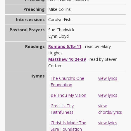
Preaching
Mike Collins
Intercessions
Carolyn Fish
Pastoral Prayers
Sue Chadwick
Lynn Lloyd
Readings
Romans 6:1b-11
- read by Hilary
Hughes
Matthew 10:24-39
- read by Steven
Cottam
Hymns
The Church's One
view lyrics
Foundation
Be Thou My Vision
view lyrics
Great Is Thy
view
Faithfulness
chords/lyrics
Christ Is Made The
view lyrics
Sure Foundation