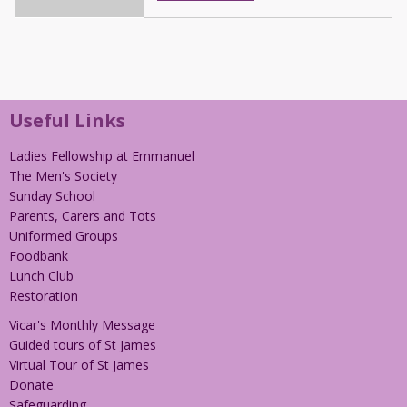
Useful Links
Ladies Fellowship at Emmanuel
The Men's Society
Sunday School
Parents, Carers and Tots
Uniformed Groups
Foodbank
Lunch Club
Restoration
Vicar's Monthly Message
Guided tours of St James
Virtual Tour of St James
Donate
Safeguarding