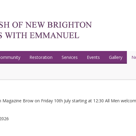
Community
Restoration
Services
Events
Gallery
N
 Magazine Brow on Friday 10th July starting at 12:30 All Men welcom
 2026