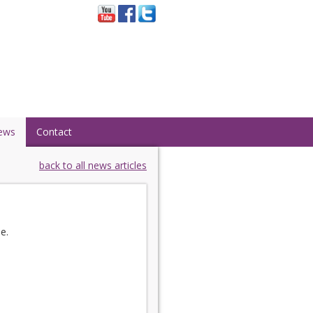
ews
Contact
back to all news articles
e.