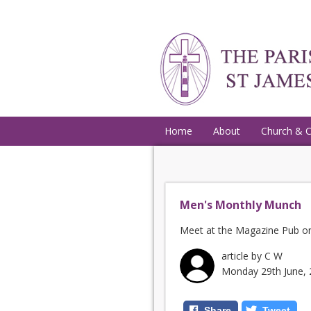
Home
About
Church & 
Men's Monthly Munch
Meet at the Magazine Pub on
article by C W
Monday 29th June,
Share
Tweet