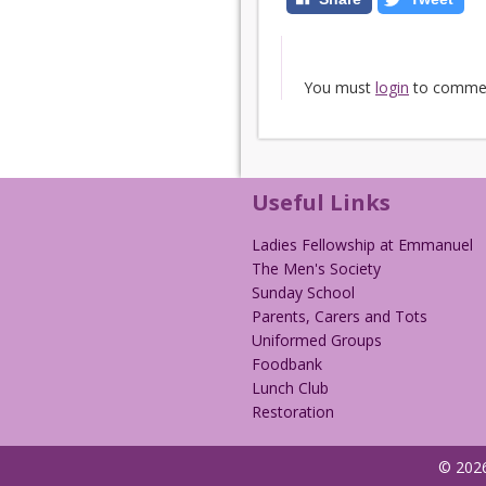
You must
login
to comme
Useful Links
Ladies Fellowship at Emmanuel
The Men's Society
Sunday School
Parents, Carers and Tots
Uniformed Groups
Foodbank
Lunch Club
Restoration
© 2026