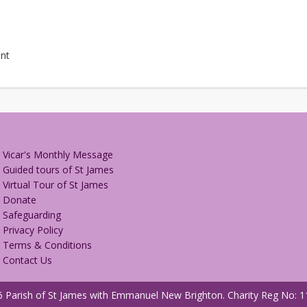
nt
Vicar's Monthly Message
Guided tours of St James
Virtual Tour of St James
Donate
Safeguarding
Privacy Policy
Terms & Conditions
Contact Us
 Parish of St James with Emmanuel New Brighton.
Charity Reg No: 