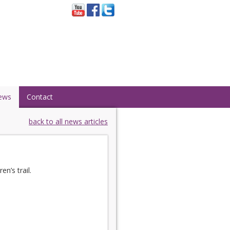
ews
Contact
back to all news articles
n’s trail.