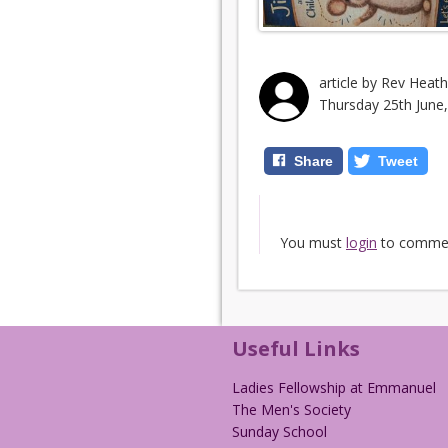
article by Rev Heat
Thursday 25th June
Share
Tweet
You must
login
to comme
Useful Links
Ladies Fellowship at Emmanuel
The Men's Society
Sunday School