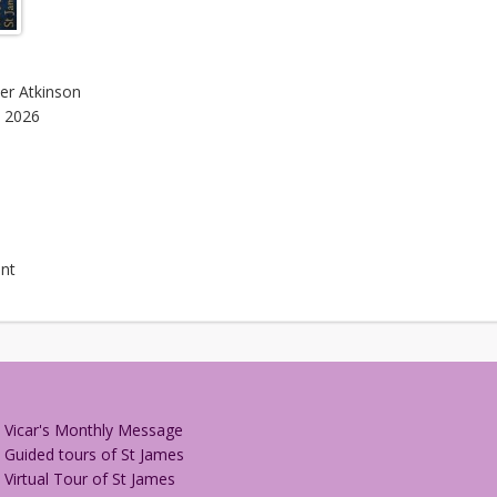
her Atkinson
, 2026
nt
Vicar's Monthly Message
Guided tours of St James
Virtual Tour of St James