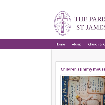
Home
About
Church & 
Children’s Jimmy mouse