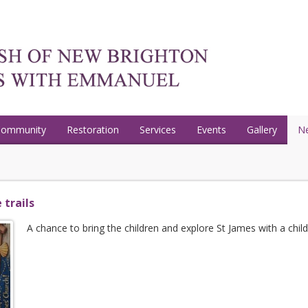
Community
Restoration
Services
Events
Gallery
N
 trails
A chance to bring the children and explore St James with a childre