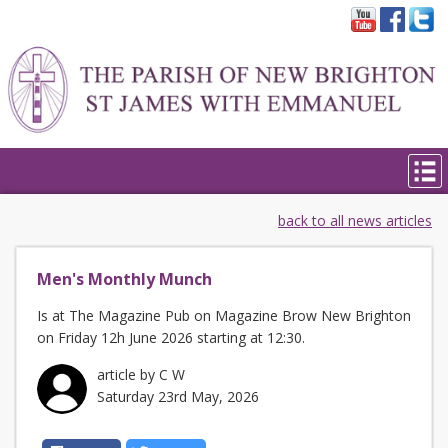
back to all news articles
Men's Monthly Munch
Is at The Magazine Pub on Magazine Brow New Brighton
on Friday 12h June 2026 starting at 12:30.
article by C W
Saturday 23rd May, 2026