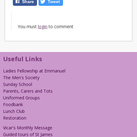
Share
Tweet
You must
login
to comment
Useful Links
Ladies Fellowship at Emmanuel
The Men's Society
Sunday School
Parents, Carers and Tots
Uniformed Groups
Foodbank
Lunch Club
Restoration
Vicar's Monthly Message
Guided tours of St James