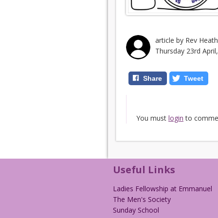
article by Rev Heat
Thursday 23rd April
Share
Tweet
You must
login
to comme
Useful Links
Ladies Fellowship at Emmanuel
The Men's Society
Sunday School