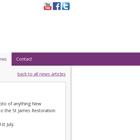
ews
Contact
back to all news articles
photo of anything New
 to the St James Restoration
t July.