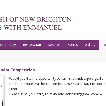
Community
Restoration
Services
Events
Gallery
N
endar Competition
Would you like the opportunity to submit a landscape digital 
Brighton. Entries will be chosen for a 2027 Calendar. Proceeds
Fund.
Please send your entry to revheatheratkinson@gmail.com by 31s