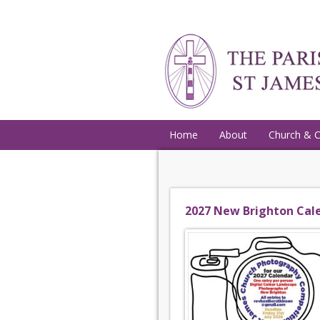
Home
About
Church & 
2027 New Brighton Cal