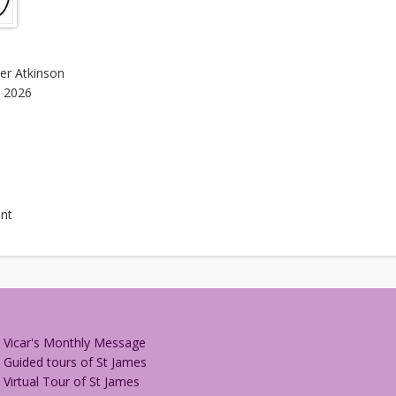
her Atkinson
, 2026
nt
Vicar's Monthly Message
Guided tours of St James
Virtual Tour of St James