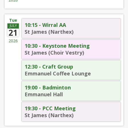
Tue
10:15 - Wirral AA
JULY
21
St James (Narthex)
2026
10:30 - Keystone Meeting
St James (Choir Vestry)
12:30 - Craft Group
Emmanuel Coffee Lounge
19:00 - Badminton
Emmanuel Hall
19:30 - PCC Meeting
St James (Narthex)