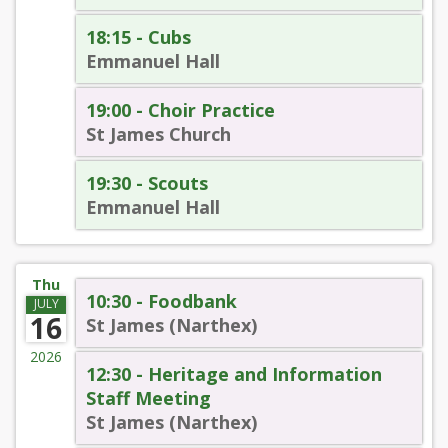
18:15 - Cubs
Emmanuel Hall
19:00 - Choir Practice
St James Church
19:30 - Scouts
Emmanuel Hall
Thu
10:30 - Foodbank
JULY
16
St James (Narthex)
2026
12:30 - Heritage and Information
Staff Meeting
St James (Narthex)