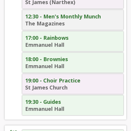
St James (Narthex)
12:30 - Men's Monthly Munch
The Magazines
17:00 - Rainbows
Emmanuel Hall
18:00 - Brownies
Emmanuel Hall
19:00 - Choir Practice
St James Church
19:30 - Guides
Emmanuel Hall