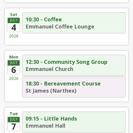
Sat
10:30 - Coffee
JULY
4
Emmanuel Coffee Lounge
2026
Mon
12:30 - Community Song Group
JULY
6
Emmanuel Church
2026
18:30 - Bereavement Course
St James (Narthex)
Tue
09:15 - Little Hands
JULY
7
Emmanuel Hall