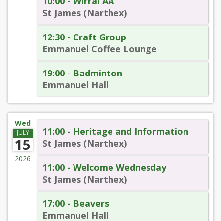
10:00 - Wirral AA
St James (Narthex)
12:30 - Craft Group
Emmanuel Coffee Lounge
19:00 - Badminton
Emmanuel Hall
Wed
11:00 - Heritage and Information
JULY
15
St James (Narthex)
2026
11:00 - Welcome Wednesday
St James (Narthex)
17:00 - Beavers
Emmanuel Hall