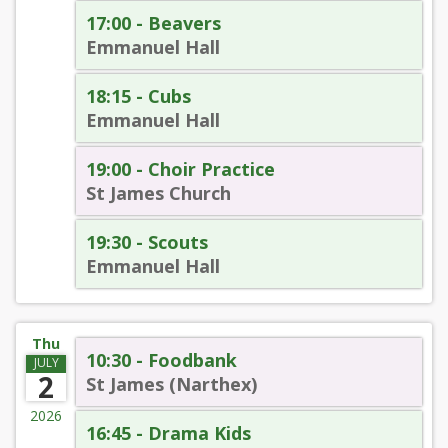
17:00 - Beavers
Emmanuel Hall
18:15 - Cubs
Emmanuel Hall
19:00 - Choir Practice
St James Church
19:30 - Scouts
Emmanuel Hall
Thu
10:30 - Foodbank
JULY
2
St James (Narthex)
2026
16:45 - Drama Kids