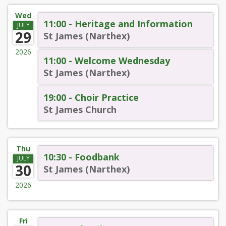
Wed
11:00 - Heritage and Information
JULY
29
St James (Narthex)
2026
11:00 - Welcome Wednesday
St James (Narthex)
19:00 - Choir Practice
St James Church
Thu
10:30 - Foodbank
JULY
30
St James (Narthex)
2026
Fri