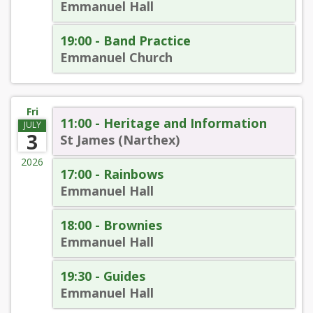
Emmanuel Hall
19:00 - Band Practice
Emmanuel Church
Fri
11:00 - Heritage and Information
JULY
3
St James (Narthex)
2026
17:00 - Rainbows
Emmanuel Hall
18:00 - Brownies
Emmanuel Hall
19:30 - Guides
Emmanuel Hall