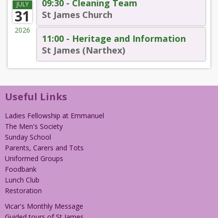
09:30 - Cleaning Team
JULY
31
St James Church
2026
11:00 - Heritage and Information
St James (Narthex)
Useful Links
Ladies Fellowship at Emmanuel
The Men's Society
Sunday School
Parents, Carers and Tots
Uniformed Groups
Foodbank
Lunch Club
Restoration
Vicar's Monthly Message
Guided tours of St James