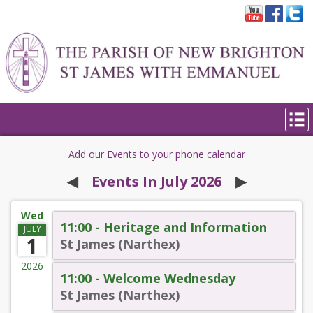
Add our Events to your phone calendar
◀︎
Events In July 2026
▶︎
Wed
11:00 - Heritage and Information
JULY
1
St James (Narthex)
2026
11:00 - Welcome Wednesday
St James (Narthex)