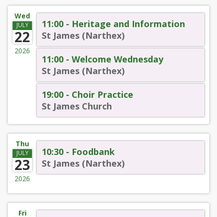
Wed
11:00 - Heritage and Information
JULY
22
St James (Narthex)
2026
11:00 - Welcome Wednesday
St James (Narthex)
19:00 - Choir Practice
St James Church
Thu
10:30 - Foodbank
JULY
23
St James (Narthex)
2026
Fri