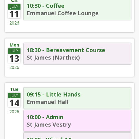
Sat
10:30 - Coffee
JULY
11
Emmanuel Coffee Lounge
2026
Mon
18:30 - Bereavement Course
JULY
13
St James (Narthex)
2026
Tue
09:15 - Little Hands
JULY
14
Emmanuel Hall
2026
10:00 - Admin
St James Vestry