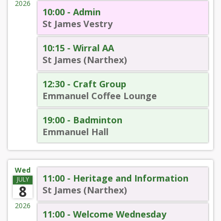
2026
10:00 - Admin
St James Vestry
10:15 - Wirral AA
St James (Narthex)
12:30 - Craft Group
Emmanuel Coffee Lounge
19:00 - Badminton
Emmanuel Hall
Wed
11:00 - Heritage and Information
JULY
8
St James (Narthex)
2026
11:00 - Welcome Wednesday