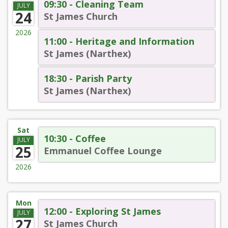
09:30 - Cleaning Team
JULY
24
St James Church
2026
11:00 - Heritage and Information
St James (Narthex)
18:30 - Parish Party
St James (Narthex)
Sat
10:30 - Coffee
JULY
25
Emmanuel Coffee Lounge
2026
Mon
12:00 - Exploring St James
JULY
27
St James Church