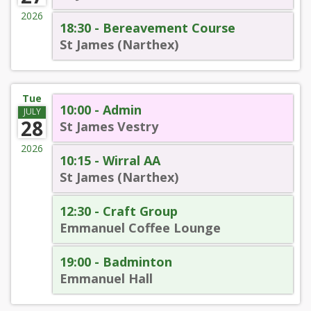
2026
18:30 - Bereavement Course
St James (Narthex)
Tue
10:00 - Admin
JULY
28
St James Vestry
2026
10:15 - Wirral AA
St James (Narthex)
12:30 - Craft Group
Emmanuel Coffee Lounge
19:00 - Badminton
Emmanuel Hall