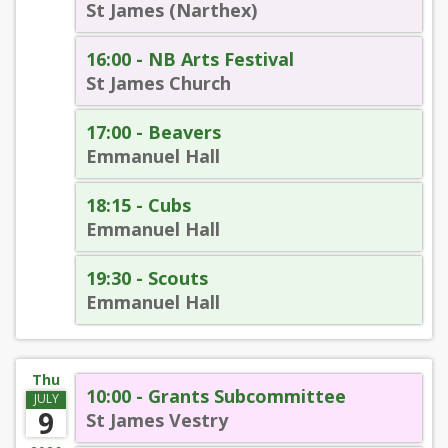
St James (Narthex)
16:00 - NB Arts Festival
St James Church
17:00 - Beavers
Emmanuel Hall
18:15 - Cubs
Emmanuel Hall
19:30 - Scouts
Emmanuel Hall
Thu
10:00 - Grants Subcommittee
JULY
9
St James Vestry