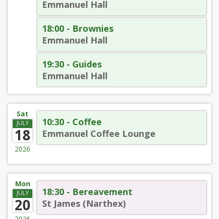
Emmanuel Hall
18:00 - Brownies
Emmanuel Hall
19:30 - Guides
Emmanuel Hall
Sat
10:30 - Coffee
JULY
18
Emmanuel Coffee Lounge
2026
Mon
18:30 - Bereavement
JULY
20
St James (Narthex)
2026