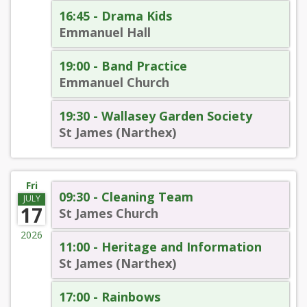
16:45 - Drama Kids
Emmanuel Hall
19:00 - Band Practice
Emmanuel Church
19:30 - Wallasey Garden Society
St James (Narthex)
Fri
09:30 - Cleaning Team
JULY
17
St James Church
2026
11:00 - Heritage and Information
St James (Narthex)
17:00 - Rainbows