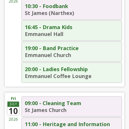
2026
10:30 - Foodbank
St James (Narthex)
16:45 - Drama Kids
Emmanuel Hall
19:00 - Band Practice
Emmanuel Church
20:00 - Ladies Fellowship
Emmanuel Coffee Lounge
Fri
09:00 - Cleaning Team
JULY
10
St James Church
2026
11:00 - Heritage and Information