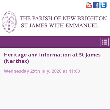
Heritage and Information at St James
(Narthex)
Wednesday 29th July, 2026 at 11:00