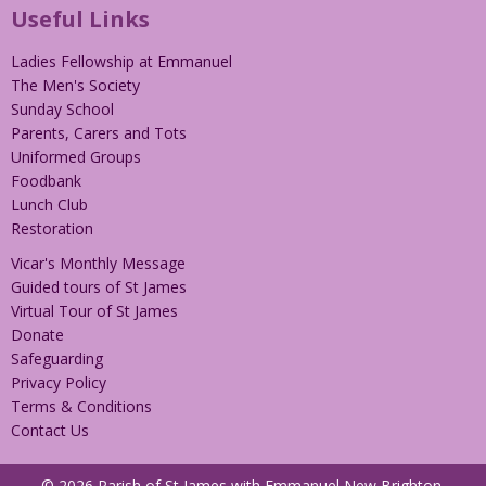
Useful Links
Ladies Fellowship at Emmanuel
The Men's Society
Sunday School
Parents, Carers and Tots
Uniformed Groups
Foodbank
Lunch Club
Restoration
Vicar's Monthly Message
Guided tours of St James
Virtual Tour of St James
Donate
Safeguarding
Privacy Policy
Terms & Conditions
Contact Us
© 2026 Parish of St James with Emmanuel New Brighton.