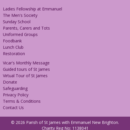
Ladies Fellowship at Emmanuel
The Men's Society
Sunday School
Parents, Carers and Tots
Uniformed Groups
Foodbank
Lunch Club
Restoration
Vicar's Monthly Message
Guided tours of St James
Virtual Tour of St James
Donate
Safeguarding
Privacy Policy
Terms & Conditions
Contact Us
© 2026 Parish of St James with Emmanuel New Brighton.
Charity Reg No: 1138041