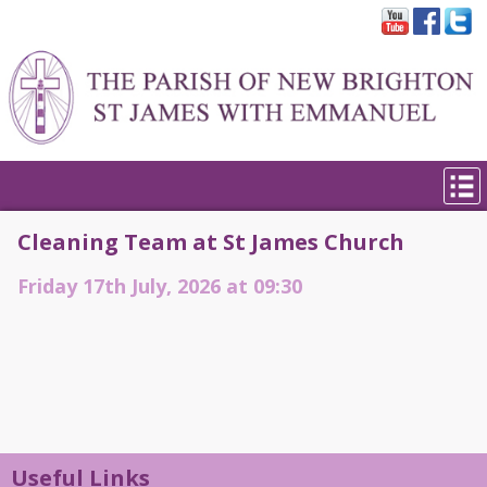
Cleaning Team at St James Church
Friday 17th July, 2026 at 09:30
Useful Links