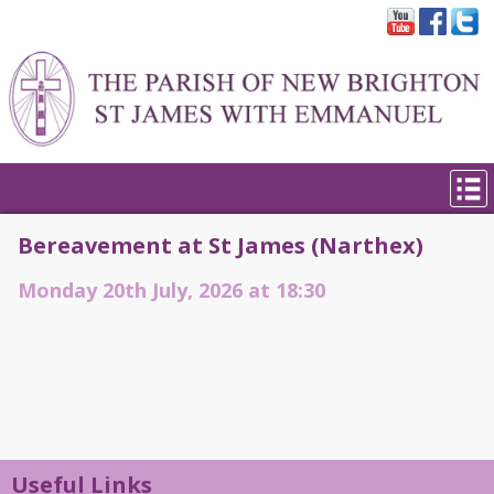
Bereavement at St James (Narthex)
Monday 20th July, 2026 at 18:30
Useful Links