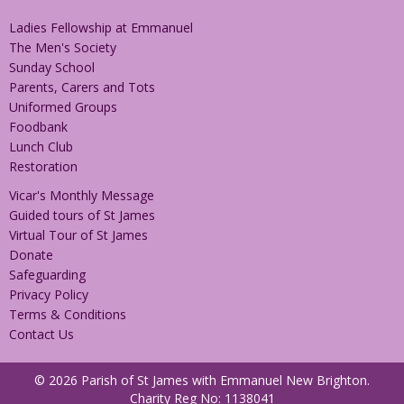
Ladies Fellowship at Emmanuel
The Men's Society
Sunday School
Parents, Carers and Tots
Uniformed Groups
Foodbank
Lunch Club
Restoration
Vicar's Monthly Message
Guided tours of St James
Virtual Tour of St James
Donate
Safeguarding
Privacy Policy
Terms & Conditions
Contact Us
© 2026 Parish of St James with Emmanuel New Brighton.
Charity Reg No: 1138041