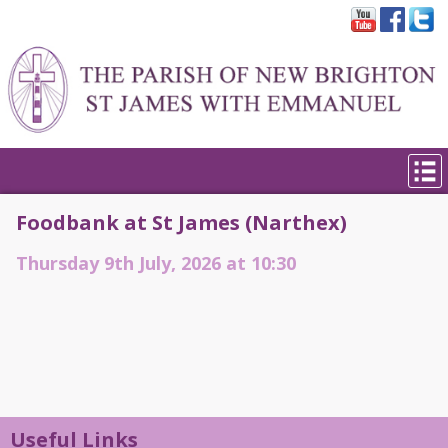
Foodbank at St James (Narthex)
Thursday 9th July, 2026 at 10:30
Useful Links