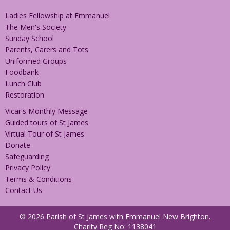
Ladies Fellowship at Emmanuel
The Men's Society
Sunday School
Parents, Carers and Tots
Uniformed Groups
Foodbank
Lunch Club
Restoration
Vicar's Monthly Message
Guided tours of St James
Virtual Tour of St James
Donate
Safeguarding
Privacy Policy
Terms & Conditions
Contact Us
© 2026 Parish of St James with Emmanuel New Brighton.
Charity Reg No: 1138041