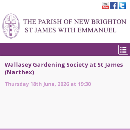
Wallasey Gardening Society at St James
(Narthex)
Thursday 18th June, 2026 at 19:30