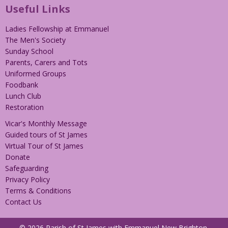
Useful Links
Ladies Fellowship at Emmanuel
The Men's Society
Sunday School
Parents, Carers and Tots
Uniformed Groups
Foodbank
Lunch Club
Restoration
Vicar's Monthly Message
Guided tours of St James
Virtual Tour of St James
Donate
Safeguarding
Privacy Policy
Terms & Conditions
Contact Us
© 2026 Parish of St James with Emmanuel New Brighton.