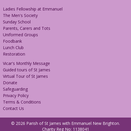
Ladies Fellowship at Emmanuel
The Men's Society
Sunday School
Parents, Carers and Tots
Uniformed Groups
Foodbank
Lunch Club
Restoration
Vicar's Monthly Message
Guided tours of St James
Virtual Tour of St James
Donate
Safeguarding
Privacy Policy
Terms & Conditions
Contact Us
© 2026 Parish of St James with Emmanuel New Brighton.
Charity Reg No: 1138041