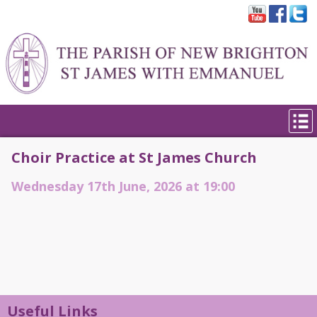
Choir Practice at St James Church
Wednesday 17th June, 2026 at 19:00
Useful Links