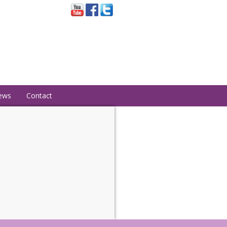
ews
Contact