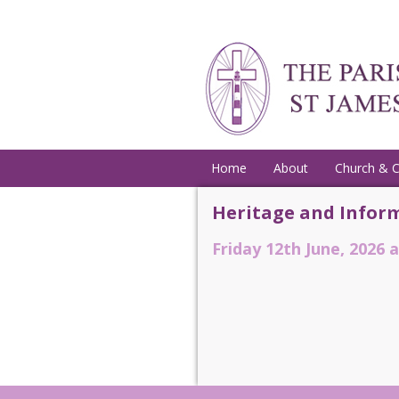
Home
About
Church & 
Heritage and Inform
Friday 12th June, 2026 a