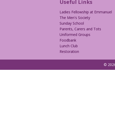
Useful Links
Ladies Fellowship at Emmanuel
The Men's Society
Sunday School
Parents, Carers and Tots
Uniformed Groups
Foodbank
Lunch Club
Restoration
© 2026