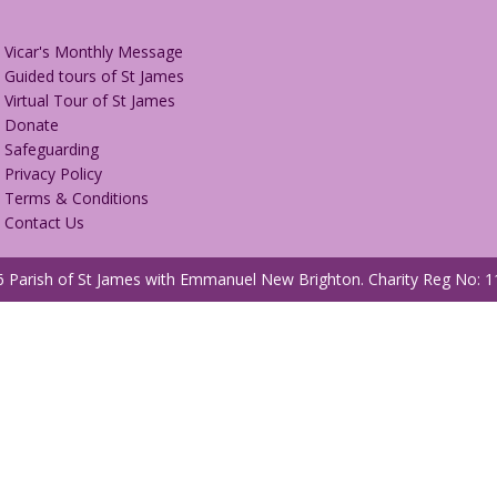
Vicar's Monthly Message
Guided tours of St James
Virtual Tour of St James
Donate
Safeguarding
Privacy Policy
Terms & Conditions
Contact Us
 Parish of St James with Emmanuel New Brighton.
Charity Reg No: 