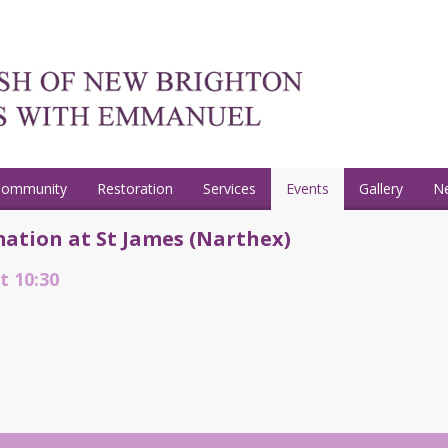
Community
Restoration
Services
Events
Gallery
N
ation at St James (Narthex)
t 10:30