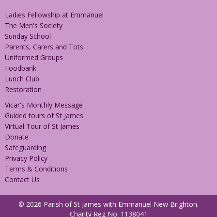
Ladies Fellowship at Emmanuel
The Men's Society
Sunday School
Parents, Carers and Tots
Uniformed Groups
Foodbank
Lunch Club
Restoration
Vicar's Monthly Message
Guided tours of St James
Virtual Tour of St James
Donate
Safeguarding
Privacy Policy
Terms & Conditions
Contact Us
© 2026 Parish of St James with Emmanuel New Brighton.
Charity Reg No: 1138041