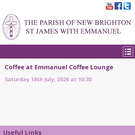
Coffee at Emmanuel Coffee Lounge
Saturday 18th July, 2026 at 10:30
Useful Links