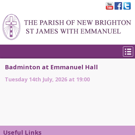
Badminton at Emmanuel Hall
Tuesday 14th July, 2026 at 19:00
Useful Links