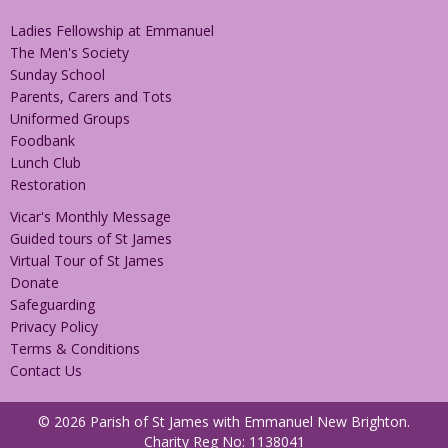
Ladies Fellowship at Emmanuel
The Men's Society
Sunday School
Parents, Carers and Tots
Uniformed Groups
Foodbank
Lunch Club
Restoration
Vicar's Monthly Message
Guided tours of St James
Virtual Tour of St James
Donate
Safeguarding
Privacy Policy
Terms & Conditions
Contact Us
© 2026 Parish of St James with Emmanuel New Brighton.
Charity Reg No: 1138041