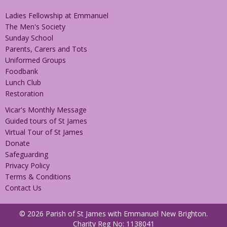
Ladies Fellowship at Emmanuel
The Men's Society
Sunday School
Parents, Carers and Tots
Uniformed Groups
Foodbank
Lunch Club
Restoration
Vicar's Monthly Message
Guided tours of St James
Virtual Tour of St James
Donate
Safeguarding
Privacy Policy
Terms & Conditions
Contact Us
© 2026 Parish of St James with Emmanuel New Brighton.
Charity Reg No: 1138041