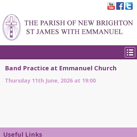
Band Practice at Emmanuel Church
Thursday 11th June, 2026 at 19:00
Useful Links