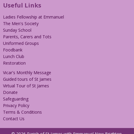
Useful Links
Ladies Fellowship at Emmanuel
The Men's Society
Sunday School
Parents, Carers and Tots
Uniformed Groups
Foodbank
Lunch Club
Restoration
Vicar's Monthly Message
Guided tours of St James
Virtual Tour of St James
Donate
Safeguarding
Privacy Policy
Terms & Conditions
Contact Us
© 2026 Parish of St James with Emmanuel New Brighton.