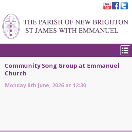
Community Song Group at Emmanuel
Church
Monday 8th June, 2026 at 12:30