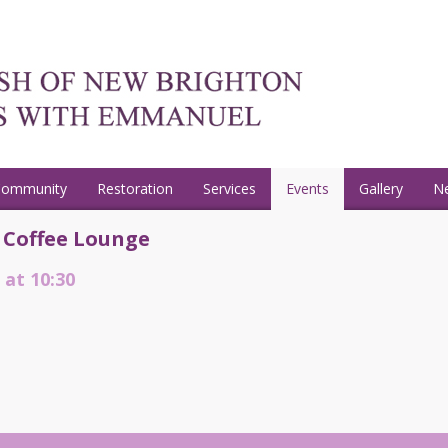
Community
Restoration
Services
Events
Gallery
N
 Coffee Lounge
 at 10:30