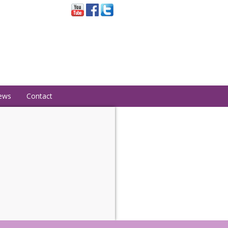
ews
Contact