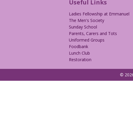
Useful Links
Ladies Fellowship at Emmanuel
The Men's Society
Sunday School
Parents, Carers and Tots
Uniformed Groups
Foodbank
Lunch Club
Restoration
© 2026