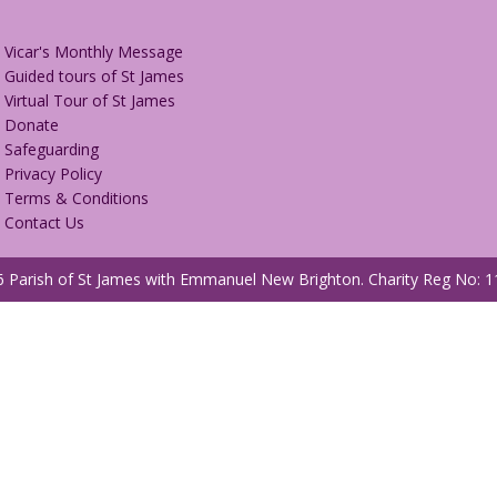
Vicar's Monthly Message
Guided tours of St James
Virtual Tour of St James
Donate
Safeguarding
Privacy Policy
Terms & Conditions
Contact Us
 Parish of St James with Emmanuel New Brighton.
Charity Reg No: 