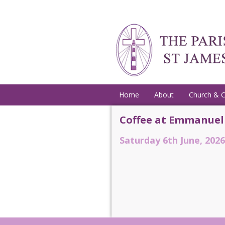
Home
About
Church & 
Coffee at Emmanuel
Saturday 6th June, 2026