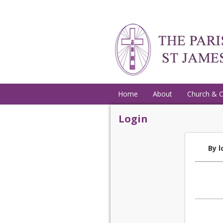
Home
About
Church & 
Login
By l