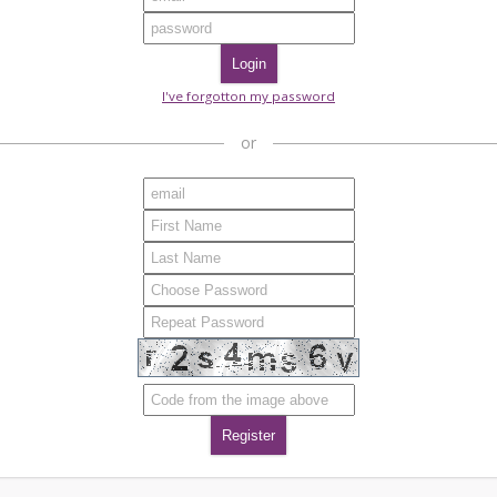
I've forgotton my password
or