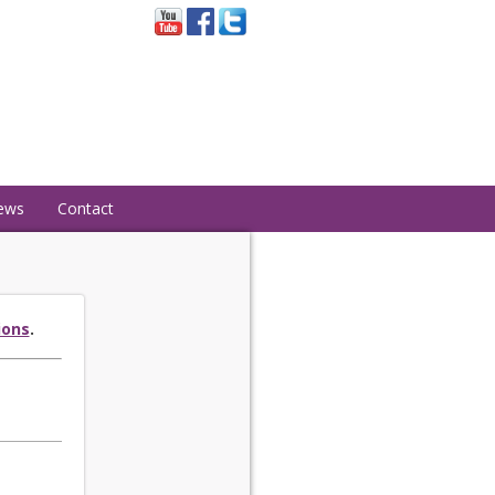
ews
Contact
ions
.