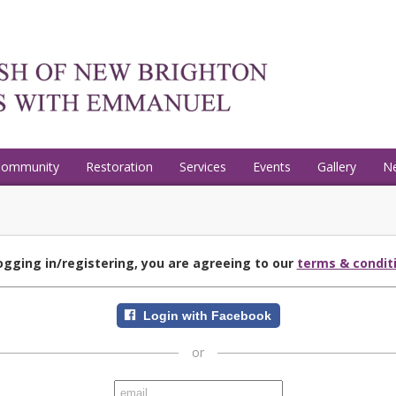
Community
Restoration
Services
Events
Gallery
N
ogging in/registering, you are agreeing to our
terms & condit
Login with Facebook
or